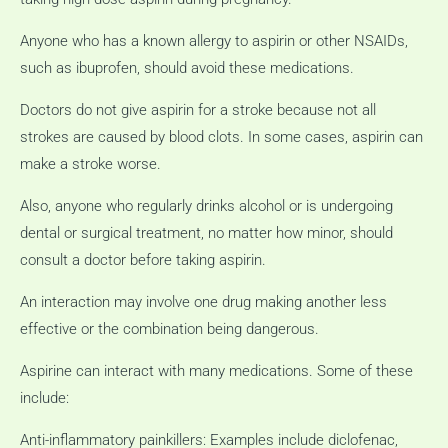
Anyone who has a known allergy to aspirin or other NSAIDs,
such as ibuprofen, should avoid these medications.
Doctors do not give aspirin for a stroke because not all
strokes are caused by blood clots.
In some cases, aspirin can
make a stroke worse.
Also, anyone who regularly drinks alcohol or is undergoing
dental or surgical treatment, no matter how minor, should
consult a doctor before taking aspirin.
An interaction may involve one drug making another less
effective or the combination being dangerous.
Aspirine can interact with many medications.
Some of these
include:
Anti-inflammatory painkillers: Examples include diclofenac,