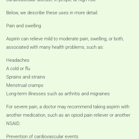
Below, we describe these uses in more detail.
Pain and swelling
Aspirin can relieve mild to moderate pain, swelling, or both,
associated with many health problems, such as:
Headaches
A cold or flu
Sprains and strains
Menstrual cramps
Long-term illnesses such as arthritis and migraines
For severe pain, a doctor may recommend taking aspirin with
another medication, such as an opioid pain reliever or another
NSAID.
Prevention of cardiovascular events