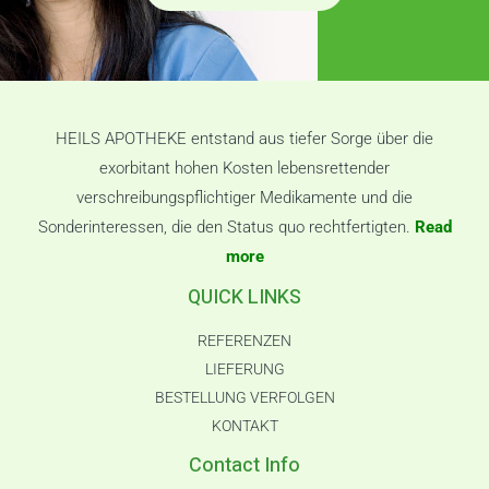
HEILS APOTHEKE entstand aus tiefer Sorge über die
exorbitant hohen Kosten lebensrettender
verschreibungspflichtiger Medikamente und die
Sonderinteressen, die den Status quo rechtfertigten.
Read
more
QUICK LINKS
REFERENZEN
LIEFERUNG
BESTELLUNG VERFOLGEN
KONTAKT
Contact Info