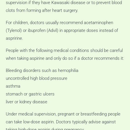
supervision if they have Kawasaki disease or to prevent blood
clots from forming after heart surgery.
For children, doctors usually recommend acetaminophen
(Tylenol) or ibuprofen (Advil) in appropriate doses instead of
aspririne.
People with the following medical conditions should be careful
when taking aspirine and only do so if a doctor recommends it:
Bleeding disorders such as hemophilia
uncontrolled high blood pressure
asthma
stomach or gastric ulcers
liver or kidney disease
Under medical supervision, pregnant or breastfeeding people
can take low-dose aspirin.
Doctors typically advise against
taking high-dose aspirin during pregnancy.