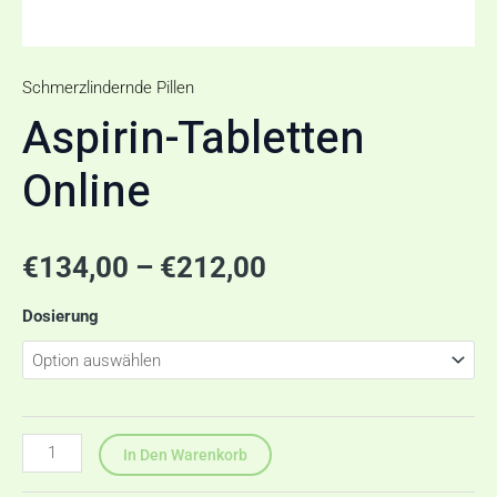
Schmerzlindernde Pillen
Aspirin-Tabletten
Online
€
134,00
–
€
212,00
Dosierung
In Den Warenkorb