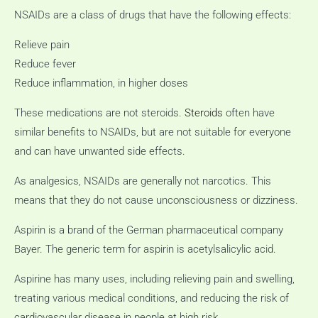
NSAIDs are a class of drugs that have the following effects:
Relieve pain
Reduce fever
Reduce inflammation, in higher doses
These medications are not steroids.
Steroids
often have
similar benefits to NSAIDs, but are not suitable for everyone
and can have unwanted side effects.
As analgesics, NSAIDs are generally not narcotics.
This
means that they do not cause unconsciousness or dizziness.
Aspirin is a brand of the German pharmaceutical company
Bayer.
The generic term for aspirin is acetylsalicylic acid.
Aspirine has many uses, including relieving pain and swelling,
treating various medical conditions, and reducing the risk of
cardiovascular disease in people at high risk.