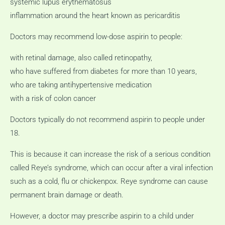
systemic lupus erythematosus
inflammation around the heart known as pericarditis
Doctors may recommend low-dose aspirin to people:
with retinal damage, also called retinopathy,
who have suffered from diabetes for more than 10 years,
who are taking antihypertensive medication
with a risk of colon cancer
Doctors typically do not recommend aspirin to people under
18.
This is because it can increase the risk of a serious condition
called Reye’s syndrome, which can occur after a viral infection
such as a cold, flu or chickenpox.
Reye syndrome can cause
permanent brain damage or death.
However, a doctor may prescribe aspirin to a child under