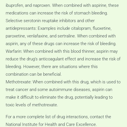
ibuprofen, and naproxen.
When combined with aspirine, these
medications can increase the risk of stomach bleeding.
Selective serotonin reuptake inhibitors and other
antidepressants: Examples include citalopram, fluoxetine,
paroxetine, venlafaxine, and sertraline.
When combined with
aspirin, any of these drugs can increase the risk of bleeding.
Warfarin: When combined with this blood thinner, aspirin may
reduce the drug’s anticoagulant effect and increase the risk of
bleeding.
However, there are situations where this
combination can be beneficial.
Methotrexate: When combined with this drug, which is used to
treat cancer and some autoimmune diseases, aspirin can
make it difficult to eliminate the drug, potentially leading to
toxic levels of methotrexate.
For a more complete list of drug interactions, contact the
National Institute for Health and Care Excellence.