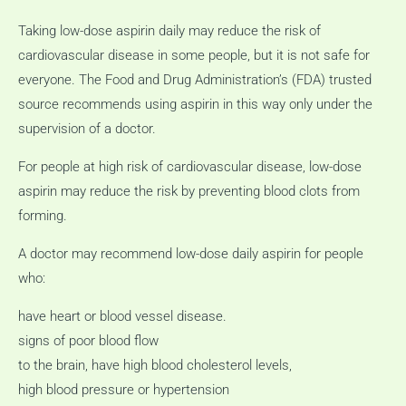
Taking low-dose aspirin daily may reduce the risk of
cardiovascular disease in some people, but it is not safe for
everyone.
The Food and Drug Administration’s (FDA) trusted
source recommends using aspirin in this way only under the
supervision of a doctor.
For people at high risk of cardiovascular disease, low-dose
aspirin may reduce the risk by preventing blood clots from
forming.
A doctor may recommend low-dose daily aspirin for people
who:
have heart or blood vessel disease.
signs of poor blood flow
to the brain, have high blood cholesterol levels,
high blood pressure or hypertension