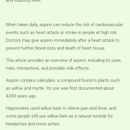
and reducing fever.
When taken daily, aspirin can reduce the risk of cardiovascular
events such as heart attack or stroke in people at high risk.
Doctors may give aspirin immediately after a heart attack to
prevent further blood clots and death of heart tissue.
This article provides an overview of aspirin, including its uses,
risks, interactions, and possible side effects.
Aspirin contains salicylate, a compound found in plants such
as willow and myrtle.
Its use was first documented about
4,000 years ago.
Hippocrates used willow bark to relieve pain and fever, and
some people still use willow bark as a natural remedy for
headaches and minor aches.