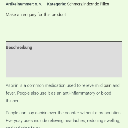
Artikelnummer:
n. v.
Kategorie:
Schmerzlindernde Pillen
Make an enquiry for this product
Beschreibung
Zusätzliche Informationen
Rezensionen (0)
Aspirin is a common medication used to relieve mild
pain
and
fever.
People also use it as an anti-inflammatory or blood
thinner.
People can buy aspirin over the counter without a prescription.
Everyday uses include relieving headaches, reducing swelling,