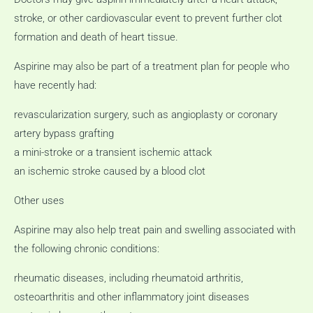
stroke, or other cardiovascular event to prevent further clot
formation and death of heart tissue.
Aspirine may also be part of a treatment plan for people who
have recently had:
revascularization surgery, such as angioplasty or coronary
artery bypass grafting
a mini-stroke or a transient ischemic attack
an ischemic stroke caused by a blood clot
Other uses
Aspirine may also help treat pain and swelling associated with
the following chronic conditions:
rheumatic diseases, including rheumatoid arthritis,
osteoarthritis and other inflammatory joint diseases