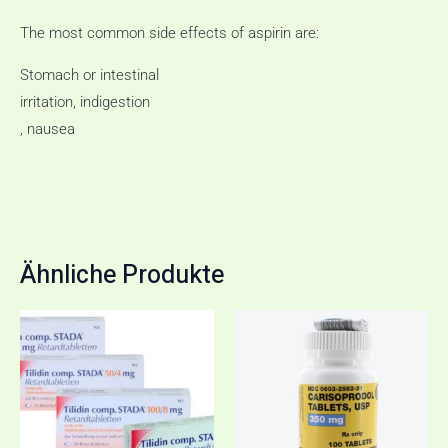
The most common side effects of aspirin are:
Stomach or intestinal
irritation, indigestion
, nausea
Ähnliche Produkte
Preisspanne:
Dieses
€85,00
Produkt
bis
€165,00
weist
mehrere
Varianten