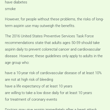
have diabetes
smoke
However, for people without these problems, the risks of long-
term aspirin use may outweigh the benefits.
The 2016 United States Preventive Services Task Force
recommendations state that adults ages 50-59 should take
aspirin daily to prevent colorectal cancer and cardiovascular
disease.
However, these guidelines only apply to adults in the
age group who:
have a 10-year risk of cardiovascular disease of at least 10%
are not at high risk of bleeding
have a life expectancy of at least 10 years
are willing to take a low dose daily for at least 10 years
for treatment of coronary events
Doctors may give aspirin immediately after a heart attack,