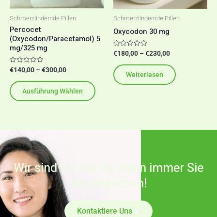
Optionen
Schmerzlindernde Pillen
Schmerzlindernde Pillen
können
Percocet
Oxycodon 30 mg
(Oxycodon/Paracetamol) 5
auf
mg/325 mg
der
Bewertet
€
180,00
–
€
230,00
mit
Produktseite
0
Bewertet
€
140,00
–
€
300,00
von
Weiterlesen
mit
5
gewählt
0
von
werden
Ausführung Wählen
5
Wir sind für Sie da, wann immer Sie
uns brauchen!
Kontaktiere Uns